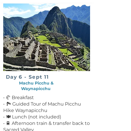
Day 6 - Sept 11
Machu Picchu &
Waynapicchu
• 🥐 Breakfast
• 🏞 Guided Tour of Machu Picchu
Hike Waynapicchu
• 🍽 Lunch (not included)
• 🚆 Afternoon train & transfer back to
Sacred Valley