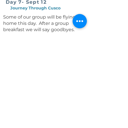
Day 7- Sept 12
Journey Through Cusco
Some of our group will be flying
home this day. After a group
breakfast we will say goodbyes.
Travel onward to Cusco, with an
optional guided visit to the mighty
Sacsayhuamán fortress, offering
sweeping views of the city.
Continue into the historic Plaza de
Armas, where we’ll step inside the
cathedral and admire its unique
blend of Spanish and Inca-inspired
art. Lunch features a potato tasting
at a café specializing in authentic
local cuisine.
The afternoon is yours to explore
artisan markets, stroll the cobbled
streets, or simply relax.
We’ll gather in the evening for a