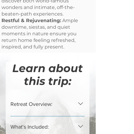
discover both world-famous
wonders and intimate, off-the-
beaten-path experiences.
Restful & Rejuvenating:
Ample
downtime, siestas, and quiet
moments in nature ensure you
return home feeling refreshed,
inspired, and fully present.
Learn about
this trip:
Retreat Overview:
Cusco * Sacred Valley * Machu
Picchu * Aguas Calientes Escape
What's Included:
the rush of daily life and immerse