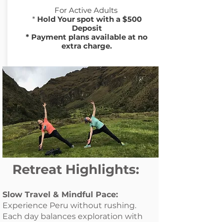
For Active
Adults
​*
Hold Your spot with a $500
Deposit
* Payment plans available at no
extra charge.
Retreat Highlights:
Slow Travel & Mindful Pace:
Experience Peru without rushing.
Each day balances exploration with