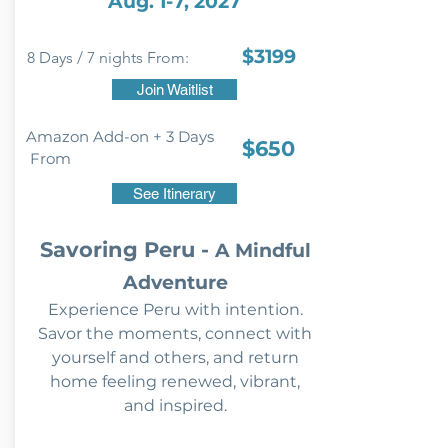
Aug. 1-7, 2027
$3199
8 Days / 7 nights From:
Join Waitlist
Amazon Add-on + 3 Days
$650
From
See Itinerary
Savoring Peru -
A Mindful
Adventure
Experience Peru with intention.
Savor the moments, connect with
yourself and others, and return
home feeling renewed, vibrant,
and inspired.