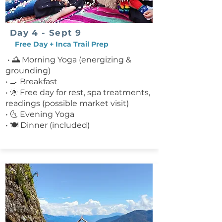
Day 4 - Sept 9
Free Day + Inca Trail Prep
• 🌅 Morning Yoga (energizing &
grounding)
• 🍳 Breakfast
• 🌞 Free day for rest, spa treatments,
readings (possible market visit)
• 🌜 Evening Yoga
• 🍽 Dinner (included)