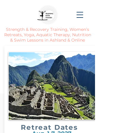
Strength & Recovery Training, Women’s
Retreats, Yoga, Aquatic Therapy, Nutrition
& Swim Lessons in Ashland & Online
Retreat Dates