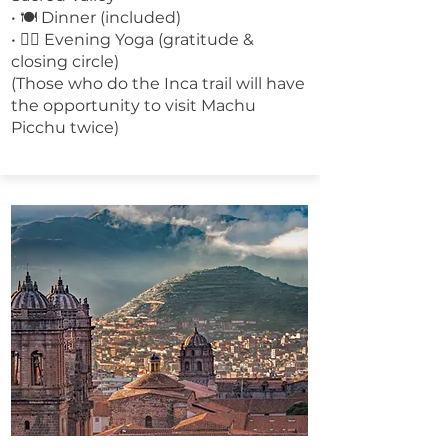
• 🍽 Dinner (included)
• 🧘‍♀️ Evening Yoga (gratitude &
closing circle)
(Those who do the Inca trail will have
the opportunity to visit Machu
Picchu twice)