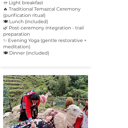
🥙 Light breakfast
🔥 Traditional Temazcal Ceremony
(purification ritual)
🍽 Lunch (included)
🌿 Post-ceremony integration - trail
preparation
✨ Evening Yoga (gentle restorative +
meditation)
🍽 Dinner (included)