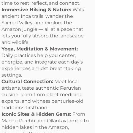
time to rest, reflect, and connect.
Immersive Hiking & Nature:
Walk
ancient Inca trails, wander the
Sacred Valley, and explore the
Amazon jungle — all at a pace that
lets you fully absorb the landscape
and wildlife.
Yoga, Meditation & Movement:
Daily practices help you center,
energize, and integrate each day’s
experiences amidst breathtaking
settings.
Cultural Connection:
Meet local
artisans, taste authentic Peruvian
cuisine, learn from plant medicine
experts, and witness centuries-old
traditions firsthand.
Iconic Sites & Hidden Gems:
From
Machu Picchu and Ollantaytambo to
hidden lakes in the Amazon,