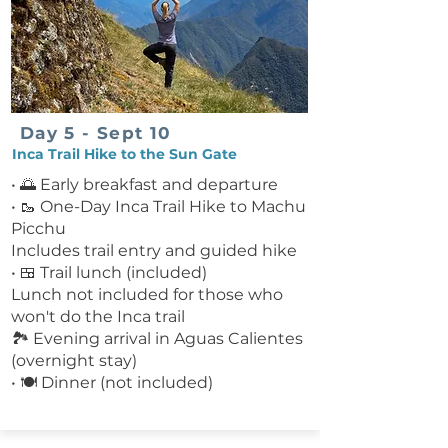
Day 5 - Sept 10
Inca Trail Hike to the Sun Gate
• 🌅 Early breakfast and departure
• 🥾 One-Day Inca Trail Hike to Machu
Picchu
Includes trail entry and guided hike
• 🍱 Trail lunch (included)
Lunch not included for those who
won't do the Inca trail
🏞️ Evening arrival in Aguas Calientes
(overnight stay)
• 🍽 Dinner (not included)