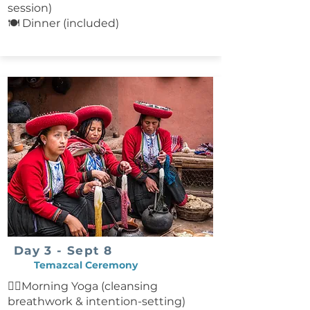
Farewell to the Amazon After
session)
breakfast, take a final canoe ride
🍽 Dinner (included)
back to Puerto Maldonado,
spotting wildlife along the
riverbanks. Upon arrival, receive
assistance with transfers to flights
back to Lima or onward
destinations. Included: Lodging at
the Amazonian lodge All ground
and river transportation All meals
and non-alcoholic beverages
Guided activities and excursions
Not Included: Flight from Cusco to
Puerto Maldonado Flight back to
Lima or onward travel
Day 3 - Sept 8
Temazcal Ceremony
🧘‍♀️Morning Yoga (cleansing
breathwork & intention-setting)