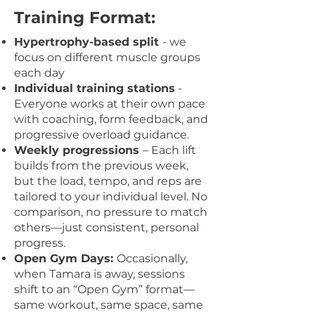
Training
Format
:
Hypertrophy-based split
- we
focus on different muscle groups
each day
Individual training stations
-
Everyone works at their own pace
with coaching, form feedback, and
progressive overload guidance.
Weekly progressions
– Each lift
builds from the previous week,
but the load, tempo, and reps are
tailored to your individual level. No
comparison, no pressure to match
others—just consistent, personal
progress.
Open Gym Days:
Occasionally,
when Tamara is away, sessions
shift to an “Open Gym” format—
same workout, same space, same