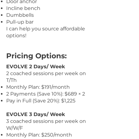
Door anchor
Incline bench
Dumbbells
Pull-up bar
I can help you source affordable
options!
Pricing Options:
EVOLVE 2 Days/ Week
2 coached sessions per week on
T/Th
Monthly Plan: $191/month
2 Payments (Save 10%): $689 × 2
Pay in Full (Save 20%): $1,225
EVOLVE 3 Days/ Week
3 coached sessions per week on
W/W/F
Monthly Plan: $250/month