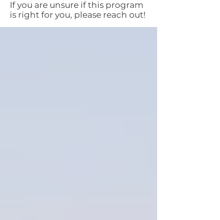
If you are unsure if this program
is right for you, please reach out!