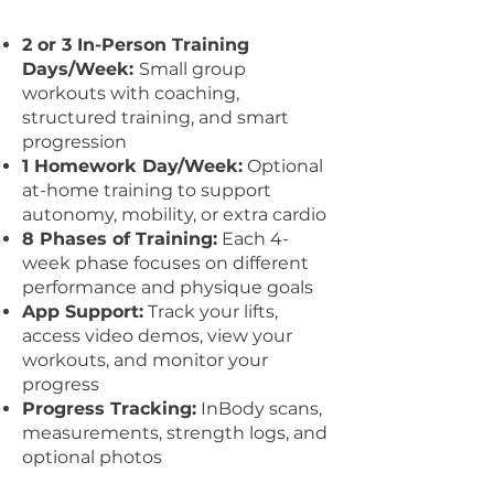
​2 or
3 In-Person Training
Days/Week:
Small group
workouts with coaching,
structured training, and smart
progression
1 Homework Day/Week:
Optional
at-home training to support
autonomy, mobility, or extra cardio
8 Phases of Training:
Each 4-
week phase focuses on different
performance and physique goals
App Support:
Track your lifts,
access video demos, view your
workouts, and monitor your
progress
Progress Tracking:
InBody scans,
measurements, strength logs, and
optional photos