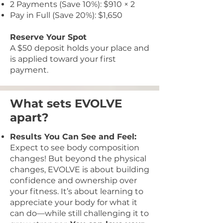
2 Payments (Save 10%): $910 × 2
Pay in Full (Save 20%): $1,650
Reserve Your Spot
A $50 deposit holds your place and
is applied toward your first
payment.
What sets EVOLVE
apart?
Results You Can See and Feel:
Expect to see body composition
changes! But beyond the physical
changes, EVOLVE is about building
confidence and ownership over
your fitness. It’s about learning to
appreciate your body for what it
can do—while still challenging it to