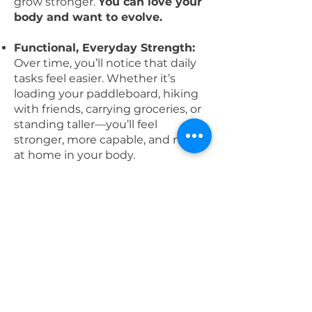
grow stronger.
You can love your
body and want to evolve.
Functional, Everyday Strength:
Over time, you’ll notice that daily
tasks feel easier. Whether it’s
loading your paddleboard, hiking
with friends, carrying groceries, or
standing taller—you’ll feel
stronger, more capable, and more
at home in your body.
One-of-a-Kind in the Rogue
Valley:
EVOLVE is the only 8-
month, women-centered program
of its kind in the area. Believe me,
I've looked because I want this
program for myself! 😆 It’s
designed specifically for women
who want to stay consistent and
grow strong in a supportive,