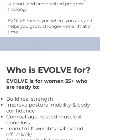
support, and personalized progress
tracking.
EVOLVE meets you where you are, and
helps you grow stronger—one lift at a
time.
Who is EVOLVE for?
EVOLVE is for women 35+ who
are ready to:
Build real strength
Improve posture, mobility & body
confidence
Combat age-related muscle &
bone loss
Learn to lift weights safely and
effectively