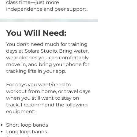
class time—just more
independence and peer support.
You Will Need:
You don't need much for training
days at Solara Studio. Bring water,
wear clothes you can comfortably
move in, and bring your phone for
tracking lifts in your app.
For days you want/need to
workout from home, or travel days
when you still want to stay on
track, I recommend the following
equipment:
Short loop bands
Long loop bands