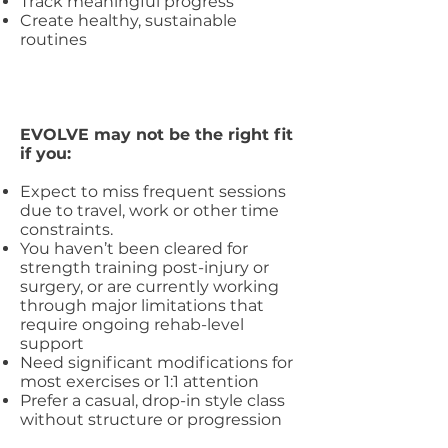
Track meaningful progress
Create healthy, sustainable
routines
EVOLVE may not be the right fit
if you:
Expect to miss frequent sessions
due to travel, work or other time
constraints.
You haven’t been cleared for
strength training post-injury or
surgery, or are currently working
through major limitations that
require ongoing rehab-level
support
Need significant modifications for
most exercises or 1:1 attention
Prefer a casual, drop-in style class
without structure or progression