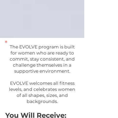
The EVOLVE program is built
for women who are ready to
commit, stay consistent, and
challenge themselves in a
supportive environment.
EVOLVE welcomes all fitness
levels, and celebrates women
of all shapes, sizes, and
backgrounds.
You Will Receive: