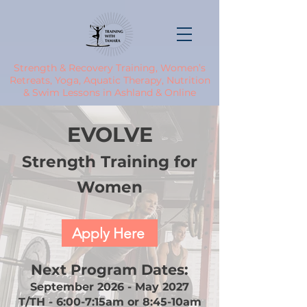
Strength & Recovery Training, Women’s
Retreats, Yoga, Aquatic Therapy, Nutrition
& Swim Lessons in Ashland & Online
EVOLVE
Strength Training for
Women
Apply Here
Next Program Dates:
September 2026 - May 2027
T/TH - 6:00-7:15am or 8:45-10am