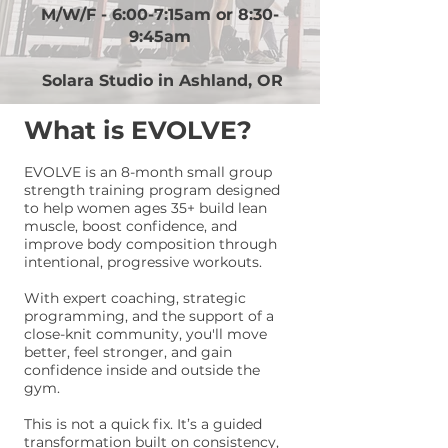
​M/W/F - 6:00-7:15am or 8:30-
9:45am
Solara Studio in Ashland, OR
What is EVOLVE?
EVOLVE is an 8-month small group
strength training program designed
to help women ages 35+ build lean
muscle, boost confidence, and
improve body composition through
intentional, progressive workouts.
With expert coaching, strategic
programming, and the support of a
close-knit community, you'll move
better, feel stronger, and gain
confidence inside and outside the
gym.
This is not a quick fix. It’s a guided
transformation built on consistency,