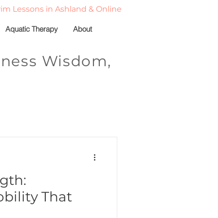
wim Lessons in Ashland & Online
Aquatic Therapy
About
Fitness Wisdom,
Client Spotlights
gth:
Nutrition
bility That