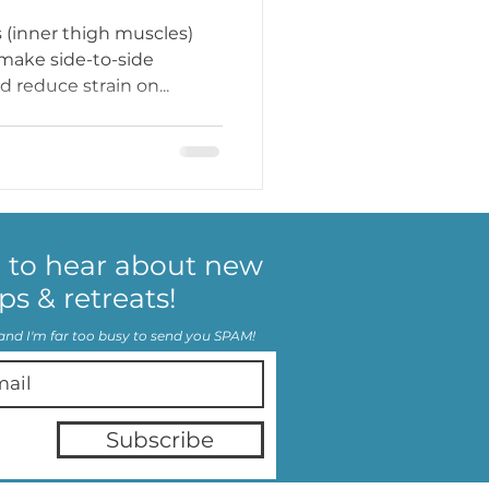
 (inner thigh muscles)
 make side-to-side
 reduce strain on...
p to hear about new
ps & retreats!
and I'm far too busy to send you SPAM!
Subscribe