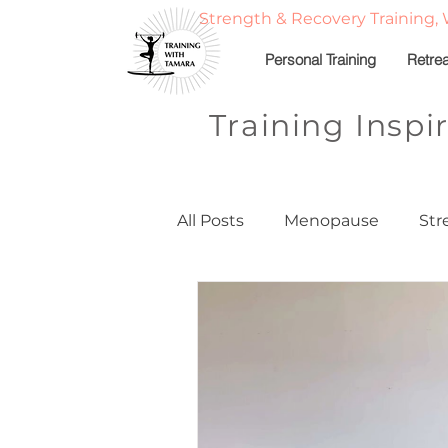
Strength & Recovery Training, 
Personal Training
Retre
Training Inspi
All Posts
Menopause
Str
Strong, Balanced, & Nourish
Fitness Travel & Adventure