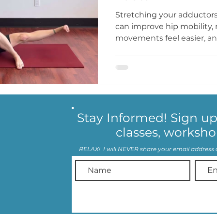
Stretching your adductors
can improve hip mobility,
movements feel easier, and
Stay Informed! Sign u
classes, worksho
RELAX! I will NEVER share your email address 
© 2023 by Training with Tamara
LLC