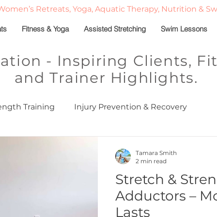
Women’s Retreats, Yoga, Aquatic Therapy, Nutrition & S
ats
Fitness & Yoga
Assisted Stretching
Swim Lessons
ration - Inspiring Clients, 
and Trainer Highlights.
ength Training
Injury Prevention & Recovery
ed
Stretch & Strength Series
Sleep in Midlife
Tamara Smith
2 min read
Stretch & Stren
Classes
Personal Training
Fitness Motivation
Adductors – Mo
Lasts