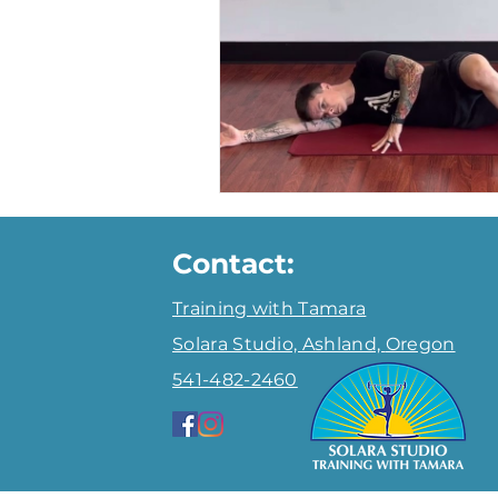
Fat Loss
About Tamara
Contact:
Training with Tamara
Solara Studio, Ashland,
Oregon
541-482-2460