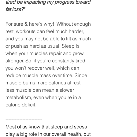
tired be impacting my progress toward 
fat loss?"
For sure & here's why!  Without enough 
rest, workouts can feel much harder, 
and you may not be able to lift as much 
or push as hard as usual. Sleep is 
when your muscles repair and grow 
stronger. So, if you’re constantly tired, 
you won’t recover well, which can 
reduce muscle mass over time. Since 
muscle burns more calories at rest, 
less muscle can mean a slower 
metabolism, even when you’re in a 
calorie deficit. 
------------------------
Most of us know that sleep and stress 
play a big role in our overall health, but 