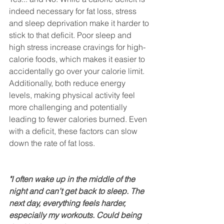
indeed necessary for fat loss, stress 
and sleep deprivation make it harder to 
stick to that deficit. Poor sleep and 
high stress increase cravings for high-
calorie foods, which makes it easier to 
accidentally go over your calorie limit. 
Additionally, both reduce energy 
levels, making physical activity feel 
more challenging and potentially 
leading to fewer calories burned. Even 
with a deficit, these factors can slow 
down the rate of fat loss.
"I often wake up in the middle of the 
night and can’t get back to sleep. The 
next day, everything feels harder, 
especially my workouts. Could being 