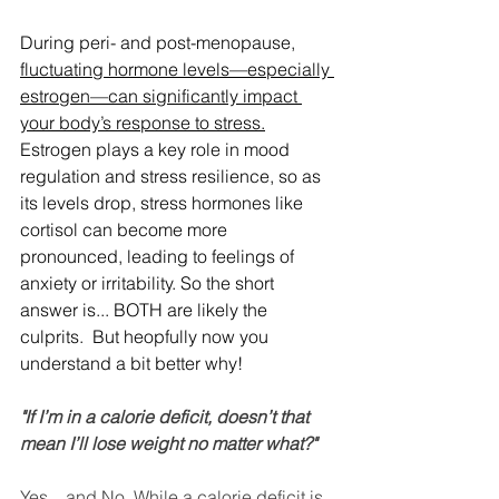
During peri- and post-menopause, 
fluctuating hormone levels—especially 
estrogen—can significantly impact 
your body’s response to stress.
Estrogen plays a key role in mood 
regulation and stress resilience, so as 
its levels drop, stress hormones like 
cortisol can become more 
pronounced, leading to feelings of 
anxiety or irritability. So the short 
answer is... BOTH are likely the 
culprits.  But heopfully now you 
understand a bit better why!
"If I’m in a calorie deficit, doesn’t that 
mean I’ll lose weight no matter what?"
Yes... and No. While a calorie deficit is 