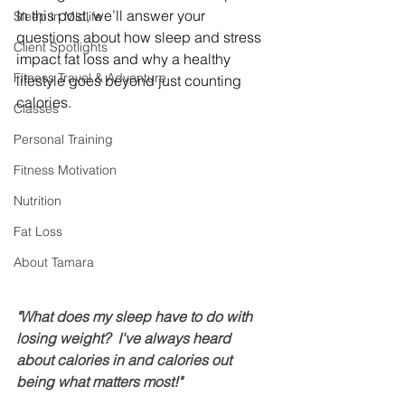
In this post, we’ll answer your 
Sleep in Midlife
questions about how sleep and stress 
Client Spotlights
impact fat loss and why a healthy 
Fitness Travel & Adventure
lifestyle goes beyond just counting 
calories.
Classes
Personal Training
Fitness Motivation
Nutrition
Fat Loss
About Tamara
"What does my sleep have to do with 
losing weight?  I've always heard 
about calories in and calories out 
being what matters most!"