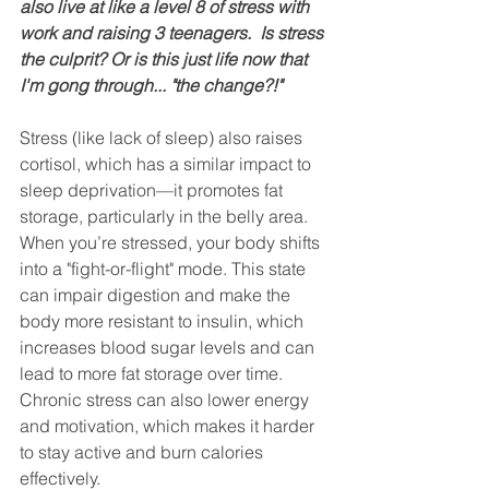
also live at like a level 8 of stress with 
work and raising 3 teenagers.  Is stress 
the culprit? Or is this just life now that 
I'm gong through... "the change?!"
Stress (like lack of sleep) also raises 
cortisol, which has a similar impact to 
sleep deprivation—it promotes fat 
storage, particularly in the belly area. 
When you’re stressed, your body shifts 
into a "fight-or-flight" mode. This state 
can impair digestion and make the 
body more resistant to insulin, which 
increases blood sugar levels and can 
lead to more fat storage over time. 
Chronic stress can also lower energy 
and motivation, which makes it harder 
to stay active and burn calories 
effectively.