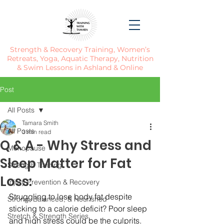
Strength & Recovery Training, Women’s
Retreats, Yoga, Aquatic Therapy, Nutrition
& Swim Lessons in Ashland & Online
Post
All Posts
Tamara Smith
All Posts
3 min read
Q & A - Why Stress and
Menopause
Sleep Matter for Fat
Strength Training
Loss:
Injury Prevention & Recovery
Struggling to lose body fat despite 
Strong, Balanced, & Nourished
sticking to a calorie deficit? Poor sleep 
Stretch & Strength Series
and high stress could be the culprits. 