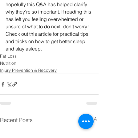
hopefully this Q&A has helped clarify 
why they’re so important. If reading this 
has left you feeling overwhelmed or 
unsure of what to do next, don’t worry! 
Check out 
this article
 for practical tips 
and tricks on how to get better sleep 
and stay asleep.
Fat Loss
Nutrition
Injury Prevention & Recovery
See All
Recent Posts