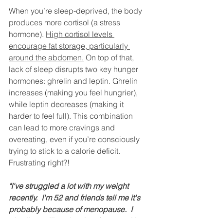
When you’re sleep-deprived, the body 
produces more cortisol (a stress 
hormone). 
High cortisol levels 
encourage fat storage, particularly 
around the abdomen.
 On top of that, 
lack of sleep disrupts two key hunger 
hormones: ghrelin and leptin. Ghrelin 
increases (making you feel hungrier), 
while leptin decreases (making it 
harder to feel full). This combination 
can lead to more cravings and 
overeating, even if you’re consciously 
trying to stick to a calorie deficit. 
Frustrating right?! 
"I've struggled a lot with my weight 
recently.  I'm 52 and friends tell me it's 
probably because of menopause.  I 