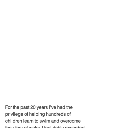
For the past 20 years I’ve had the 
privilege of helping hundreds of 
children learn to swim and overcome 
their fear of water. I feel richly rewarded 