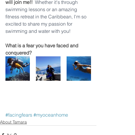
will join me!!
Whether it's through 
swimming lessons or an amazing 
fitness retreat in the Caribbean, I'm so 
excited to share my passion for 
swimming and water with you!
What is a fear you have faced and 
conquered?
#facingfears
#myoceanhome
About Tamara