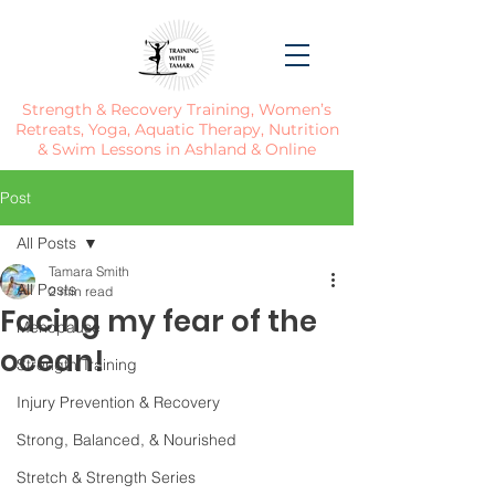
Strength & Recovery Training, Women’s
Retreats, Yoga, Aquatic Therapy, Nutrition
& Swim Lessons in Ashland & Online
Post
All Posts
Tamara Smith
All Posts
2 min read
Facing my fear of the
Menopause
ocean!
Strength Training
Injury Prevention & Recovery
Strong, Balanced, & Nourished
Stretch & Strength Series