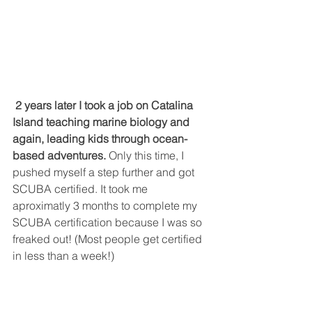
2 years later I took a job on Catalina 
Island teaching marine biology and 
again, leading kids through ocean-
based adventures.
 Only this time, I 
pushed myself a step further and got 
SCUBA certified. It took me 
aproximatly 3 months to complete my 
SCUBA certification because I was so 
freaked out! (Most people get certified 
in less than a week!)