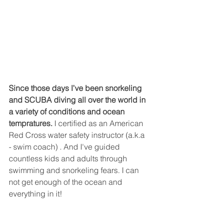
Since those days I’ve been snorkeling 
and SCUBA diving all over the world in 
a variety of conditions and ocean 
tempratures.
 I certified as an American 
Red Cross water safety instructor (a.k.a 
- swim coach) . And I've guided 
countless kids and adults through 
swimming and snorkeling fears. I can 
not get enough of the ocean and 
everything in it!