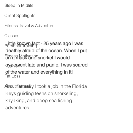
Sleep in Midlife
Client Spotlights
Fitness Travel & Adventure
Classes
Little known fact - 25 years ago I was 
Personal Training
deathly afraid of the ocean. When I put 
Fitness Motivation
on a mask and snorkel I would 
hyperventilate and panic. I was scared 
Nutrition
of the water and everything in it! 
Fat Loss
So... naturally I took a job in the Florida 
About Tamara
Keys guiding teens on snorkeling, 
kayaking, and deep sea fishing 
adventures! 