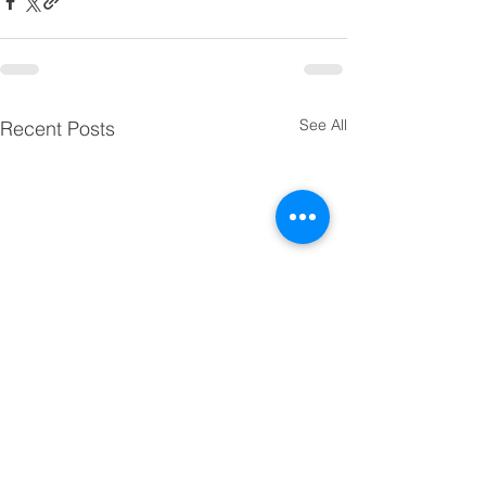
See All
Recent Posts