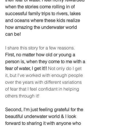
when the stories come rolling in of 
successful family trips to rivers, lakes 
and oceans where these kids realize 
how amazing the underwater world 
can be!
I share this story for a few reasons. 
First, no matter how old or young a 
person is, when they come to me with a 
fear of water, I get it!!
 Not only do I get 
it, but I've worked with enough people 
over the years with different variations 
of fear that I feel confidant in helping 
others through it!  
Second, I'm just feeling grateful for the 
beautiful underwater world & I look 
forward to sharing it with anyone who 