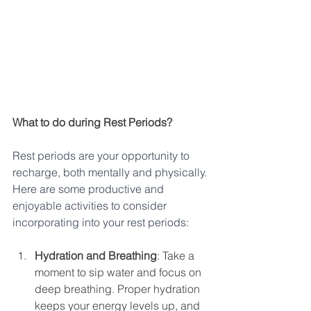
What to do during Rest Periods?
Rest periods are your opportunity to 
recharge, both mentally and physically. 
Here are some productive and 
enjoyable activities to consider 
incorporating into your rest periods:
Hydration and Breathing
: Take a 
moment to sip water and focus on 
deep breathing. Proper hydration 
keeps your energy levels up, and 