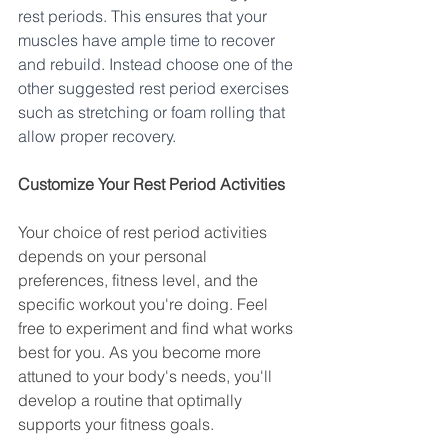
rest periods. This ensures that your 
muscles have ample time to recover 
and rebuild. Instead choose one of the 
other suggested rest period exercises 
such as stretching or foam rolling that 
allow proper recovery. 
Customize Your Rest Period Activities
Your choice of rest period activities 
depends on your personal 
preferences, fitness level, and the 
specific workout you're doing. Feel 
free to experiment and find what works 
best for you. As you become more 
attuned to your body's needs, you'll 
develop a routine that optimally 
supports your fitness goals.