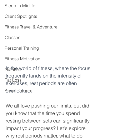
Sleep in Midlife
Client Spotlights
Fitness Travel & Adventure
Classes
Personal Training
Fitness Motivation
In the world of fitness, where the focus 
Nutrition
frequently lands on the intensity of 
Fat Loss
exercises, rest periods are often 
overlooked.
About Tamara
We all love pushing our limits, but did 
you know that the time you spend 
resting between sets can significantly 
impact your progress? Let's explore 
why rest periods matter, what to do 