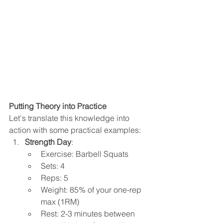
Putting Theory into Practice
Let's translate this knowledge into 
action with some practical examples:
Strength Day
:
Exercise: Barbell Squats
Sets: 4
Reps: 5
Weight: 85% of your one-rep 
max (1RM)
Rest: 2-3 minutes between 