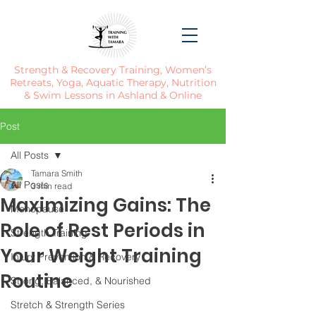
Strength & Recovery Training, Women’s
Retreats, Yoga, Aquatic Therapy, Nutrition
& Swim Lessons in Ashland & Online
Post
All Posts
Tamara Smith
All Posts
3 min read
Maximizing Gains: The
Menopause
Role of Rest Periods in
Strength Training
Your Weight Training
Injury Prevention & Recovery
Routine
Strong, Balanced, & Nourished
Stretch & Strength Series