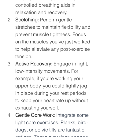
controlled breathing aids in 
relaxation and recovery.
Stretching
: Perform gentle 
stretches to maintain flexibility and 
prevent muscle tightness. Focus 
on the muscles you've just worked 
to help alleviate any post-exercise 
tension.
Active Recovery
: Engage in light, 
low-intensity movements. For 
example, if you're working your 
upper body, you could lightly jog 
in place during your rest periods 
to keep your heart rate up without 
exhausting yourself.
Gentle Core Work
: I
ntegrate some 
light core exercises. Planks, bird-
dogs, or pelvic tilts are fantastic 
options. These exercises engage 