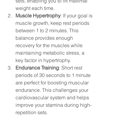
sets, enabling you to lift maximal 
weight each time.
Muscle Hypertrophy
: If your goal is 
muscle growth, keep rest periods 
between 1 to 2 minutes. This 
balance provides enough 
recovery for the muscles while 
maintaining metabolic stress, a 
key factor in hypertrophy.
Endurance Training
: Short rest 
periods of 30 seconds to 1 minute 
are perfect for boosting muscular 
endurance. This challenges your 
cardiovascular system and helps 
improve your stamina during high-
repetition sets.