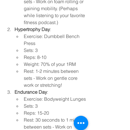
sets - Work on foam rolling or 
gaining mobility. (Perhaps 
while listening to your favorite 
fitness podcast.) 
Hypertrophy Day
:
Exercise: Dumbbell Bench 
Press
Sets: 3
Reps: 8-10
Weight: 70% of your 1RM
Rest: 1-2 minutes between 
sets - Work on gentle core 
work or stretching!
Endurance Day
:
Exercise: Bodyweight Lunges
Sets: 3
Reps: 15-20
Rest: 30 seconds to 1 minute 
between sets - Work on 