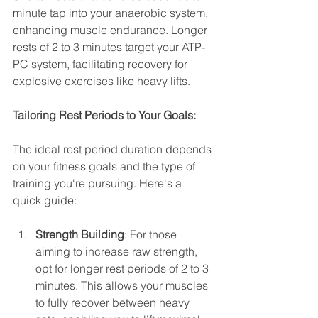
minute tap into your anaerobic system, 
enhancing muscle endurance. Longer 
rests of 2 to 3 minutes target your ATP-
PC system, facilitating recovery for 
explosive exercises like heavy lifts.
Tailoring Rest Periods to Your Goals:
The ideal rest period duration depends 
on your fitness goals and the type of 
training you're pursuing. Here's a 
quick guide:
Strength Building
: For those 
aiming to increase raw strength, 
opt for longer rest periods of 2 to 3 
minutes. This allows your muscles 
to fully recover between heavy 