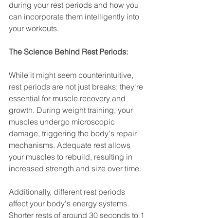
during your rest periods and how you 
can incorporate them intelligently into 
your workouts.
The Science Behind Rest Periods:
While it might seem counterintuitive, 
rest periods are not just breaks; they're 
essential for muscle recovery and 
growth. During weight training, your 
muscles undergo microscopic 
damage, triggering the body's repair 
mechanisms. Adequate rest allows 
your muscles to rebuild, resulting in 
increased strength and size over time.
Additionally, different rest periods 
affect your body's energy systems. 
Shorter rests of around 30 seconds to 1 