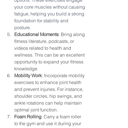
your core muscles without causing 
fatigue, helping you build a strong 
foundation for stability and 
posture. 
Educational Moments
: Bring along 
fitness literature, podcasts, or 
videos related to health and 
wellness. This can be an excellent 
opportunity to expand your fitness 
knowledge.
Mobility Work
: Incorporate mobility 
exercises to enhance joint health 
and prevent injuries. For instance, 
shoulder circles, hip swings, and 
ankle rotations can help maintain 
optimal joint function.
Foam Rolling
: Carry a foam roller 
to the gym and use it during your 