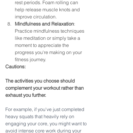
rest periods. Foam rolling can 
help release muscle knots and 
improve circulation.
Mindfulness and Relaxation
: 
Practice mindfulness techniques 
like meditation or simply take a 
moment to appreciate the 
progress you're making on your 
fitness journey.
Cautions:
The activities you choose should 
complement your workout rather than 
exhaust you further.
For example, if you've just completed 
heavy squats that heavily rely on 
engaging your core, you might want to 
avoid intense core work during your 