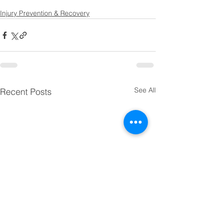
Injury Prevention & Recovery
See All
Recent Posts