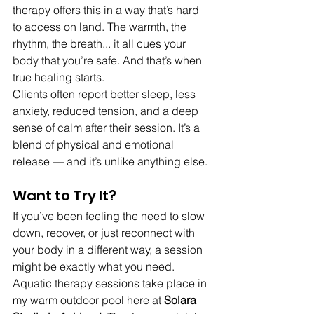
therapy offers this in a way that’s hard 
to access on land. The warmth, the 
rhythm, the breath... it all cues your 
body that you’re safe. And that’s when 
true healing starts.
Clients often report better sleep, less 
anxiety, reduced tension, and a deep 
sense of calm after their session. It’s a 
blend of physical and emotional 
release — and it’s unlike anything else.
Want to Try It?
If you’ve been feeling the need to slow 
down, recover, or just reconnect with 
your body in a different way, a session 
might be exactly what you need.
Aquatic therapy sessions take place in 
my warm outdoor pool here at 
Solara 