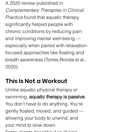
A 2020 review published in 
Complementary Therapies in Clinical 
Practice
 found that aquatic therapy 
significantly helped people with 
chronic conditions by reducing pain 
and improving mental well-being — 
especially when paired with relaxation-
focused approaches like floating and 
breath awareness (Torres-Ronda et al., 
2020).
This Is Not a Workout
Unlike aquatic physical therapy or 
swimming, 
aquatic therapy is passive
. 
You don’t have to do anything. You’re 
gently floated, moved, and guided — 
allowing your body to unwind, and 
your mind to slow down.
Some clients describe it as “being 