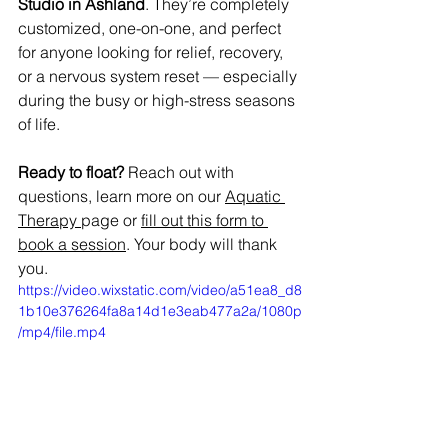
Studio in Ashland
. They’re completely 
customized, one-on-one, and perfect 
for anyone looking for relief, recovery, 
or a nervous system reset — especially 
during the busy or high-stress seasons 
of life.
Ready to float? 
Reach out with 
questions, learn more on our 
Aquatic 
Therapy
page or 
fill out this form to 
book a session
. Your body will thank 
you.
https://video.wixstatic.com/video/a51ea8_d8
1b10e376264fa8a14d1e3eab477a2a/1080p
/mp4/file.mp4