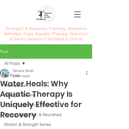
Strength & Recovery Training, Women’s
Retreats, Yoga, Aquatic Therapy, Nutrition
& Swim Lessons in Ashland & Online
Post
All Posts
Tamara Smith
All Posts
2 min read
Water Heals: Why
Menopause
Aquatic Therapy Is
Strength Training
Uniquely Effective for
Injury Prevention & Recovery
Recovery
Strong, Balanced, & Nourished
Stretch & Strength Series