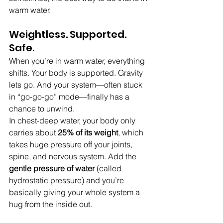
warm water.
Weightless. Supported. 
Safe.
When you’re in warm water, everything 
shifts. Your body is supported. Gravity 
lets go. And your system—often stuck 
in “go-go-go” mode—finally has a 
chance to unwind.
In chest-deep water, your body only 
carries about 
25% of its weight
, which 
takes huge pressure off your joints, 
spine, and nervous system. Add the 
gentle pressure of water 
(called 
hydrostatic pressure) and you’re 
basically giving your whole system a 
hug from the inside out.