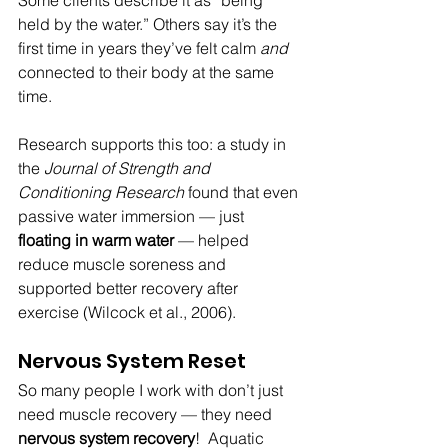
held by the water.” Others say it’s the 
first time in years they’ve felt calm 
and 
connected to their body at the same 
time.
Research supports this too: a study in 
the 
Journal of Strength and 
Conditioning Research
 found that even 
passive water immersion — just 
floating in warm water
 — helped 
reduce muscle soreness and 
supported better recovery after 
exercise (Wilcock et al., 2006).
Nervous System Reset
So many people I work with don’t just 
need muscle recovery — they need 
nervous system recovery
!  Aquatic 