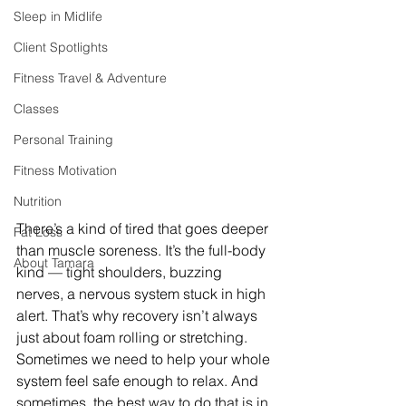
Sleep in Midlife
Client Spotlights
Fitness Travel & Adventure
Classes
Personal Training
Fitness Motivation
Nutrition
There’s a kind of tired that goes deeper 
Fat Loss
than muscle soreness. It’s the full-body 
About Tamara
kind — tight shoulders, buzzing 
nerves, a nervous system stuck in high 
alert. That’s why recovery isn’t always 
just about foam rolling or stretching. 
Sometimes we need to help your whole 
system feel safe enough to relax. And 
sometimes, the best way to do that is in 