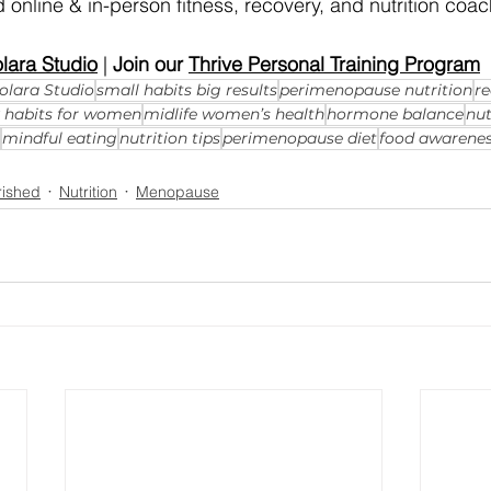
 online & in-person fitness, recovery, and nutrition coac
lara Studio
 | 
Join our 
Thrive Personal Training Program
olara Studio
small habits big results
perimenopause nutrition
re
y habits for women
midlife women’s health
hormone balance
nut
mindful eating
nutrition tips
perimenopause diet
food awarene
rished
Nutrition
Menopause