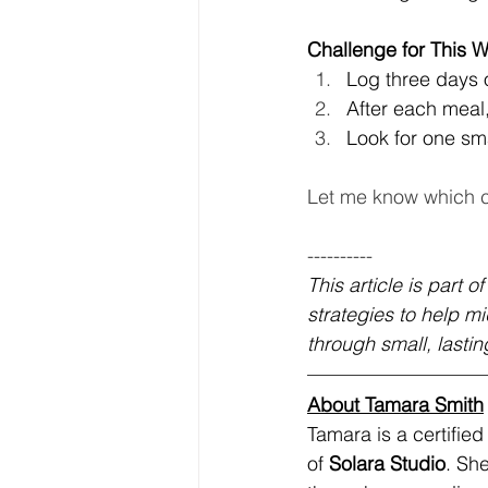
Challenge for This 
Log three days
After each meal,
Look for one sma
Let me know which c
----------
This article is part of
strategies to help m
through small, lasting
About Tamara Smith
Tamara is a certifie
of 
Solara Studio
. Sh