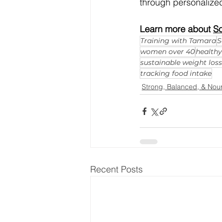
through personalized
Learn more about 
So
Training with Tamara
S
women over 40
health
sustainable weight loss
tracking food intake
Strong, Balanced, & Nou
Recent Posts