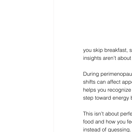
you skip breakfast, s
insights aren’t about
During perimenopaus
shifts can affect ap
helps you recognize 
step toward energy 
This isn’t about perf
food and how you fee
instead of guessing.