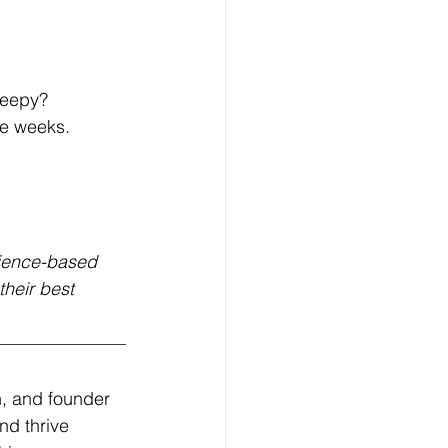
leepy?
re weeks.
ience-based 
heir best 
, and founder 
d thrive 