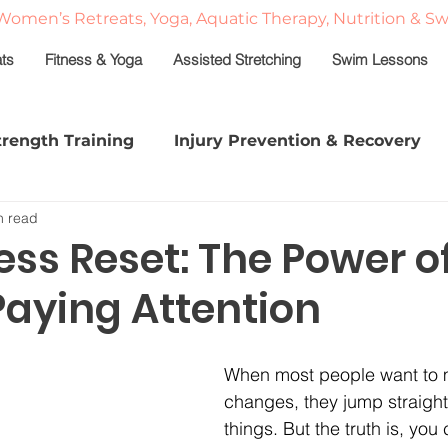
Women’s Retreats, Yoga, Aquatic Therapy, Nutrition & S
ats
Fitness & Yoga
Assisted Stretching
Swim Lessons
trength Training
Injury Prevention & Recovery
n read
shed
Stretch & Strength Series
Sleep in Midlif
ss Reset: The Power o
Paying Attention
e
Classes
Personal Training
Fitness Moti
When most people want to m
a
changes, they jump straight 
things. But the truth is, you