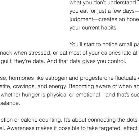
what you don’t understand.
you eat for just a few days
judgment—creates an hones
your current habits.
You’ll start to notice small 
nack when stressed, or eat most of your calories late at
 guilt; they’re data. And that data gives you control.
e, hormones like estrogen and progesterone fluctuate d
petite, cravings, and energy. Becoming aware of when a
whether hunger is physical or emotional—and that’s suc
balance.
ection or calorie counting. It’s about connecting the dot
l. Awareness makes it possible to take targeted, effecti