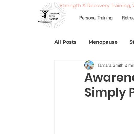
Strength & Recovery Training, 
Personal Training
Retre
All Posts
Menopause
S
Tamara Smith
2 mi
Strong, Balanced, & Nouri
Awarene
Simply 
Fitness Travel & Adventur
Fat Loss
About Tamar