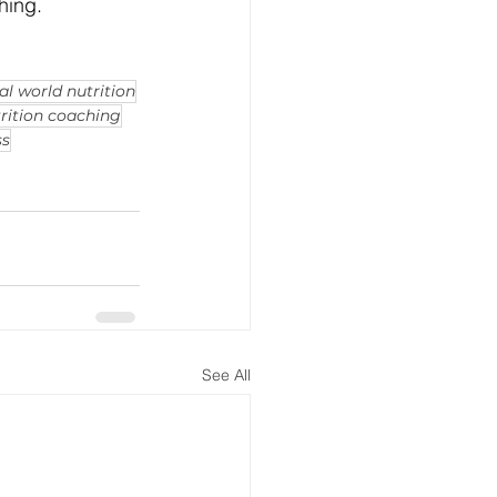
hing.
al world nutrition
rition coaching
ss
See All