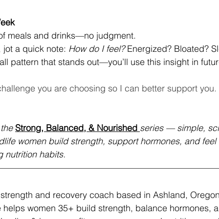
Week
 of meals and drinks—no judgment.
 jot a quick note: 
How do I feel?
 Energized? Bloated? S
ll pattern that stands out—you’ll use this insight in futu
hallenge you are choosing so I can better support you.
 the
Strong, Balanced, & Nourished
series — simple, sc
idlife women build strength, support hormones, and feel t
 nutrition habits.
d strength and recovery coach based in Ashland, Oregon
e helps women 35+ build strength, balance hormones, an