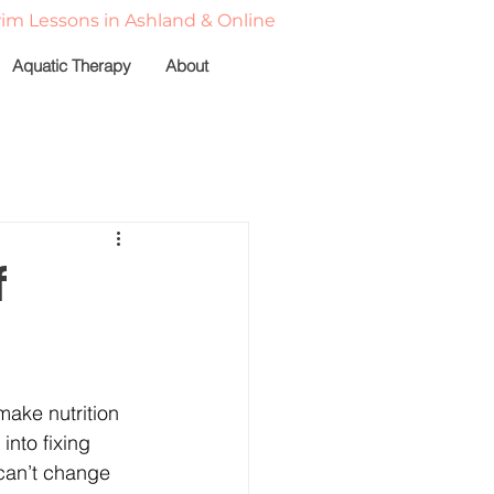
wim Lessons in Ashland & Online
Aquatic Therapy
About
e
Client Spotlights
f
vation
Nutrition
ake nutrition 
into fixing 
 can’t change 