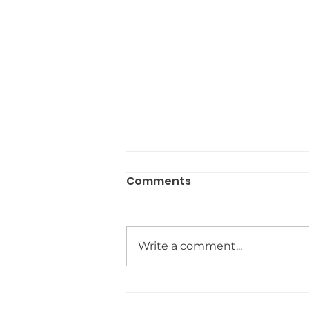
Comments
Write a comment...
Hydration and
Hormones: The Simplest