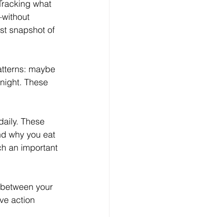
Tracking what 
—without 
t snapshot of 
patterns: maybe 
 night. These 
aily. These 
nd why you eat 
h an important 
s between your 
ve action 